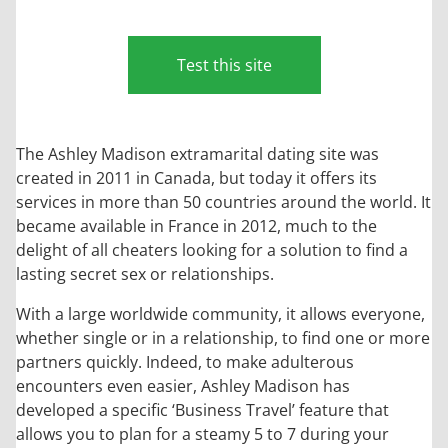
Test this site
The Ashley Madison extramarital dating site was
created in 2011 in Canada, but today it offers its
services in more than 50 countries around the world. It
became available in France in 2012, much to the
delight of all cheaters looking for a solution to find a
lasting secret sex or relationships.
With a large worldwide community, it allows everyone,
whether single or in a relationship, to find one or more
partners quickly. Indeed, to make adulterous
encounters even easier, Ashley Madison has
developed a specific ‘Business Travel’ feature that
allows you to plan for a steamy 5 to 7 during your