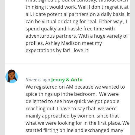
thinking it would work. Well I don't regret it at
all. I date potential partners on a daily basis. It
can be virtual or dating for real. Either way , I
spend quality and hassle-free time with
adventurous partners. With a huge variety of
profiles, Ashley Madison meet my
expectations by far! I love it!
Jenny & Anto
3 weeks ago
We registered on AM because we wanted to
spice things up inthe bedroom. We were
delighted to see how quick we got people
reaching out. I have to say that we were
mainly approached by women, since that
what we were looking for in the first place. We
started flirting online and exchanged many