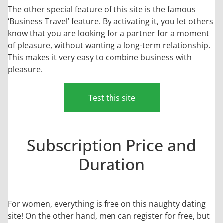
The other special feature of this site is the famous
‘Business Travel’ feature. By activating it, you let others
know that you are looking for a partner for a moment
of pleasure, without wanting a long-term relationship.
This makes it very easy to combine business with
pleasure.
Test this site
Subscription Price and
Duration
For women, everything is free on this naughty dating
site! On the other hand, men can register for free, but