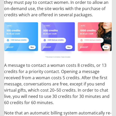
they must pay to contact women. In order to allow an
on-demand use, the site works with the purchase of
credits which are offered in several packages.
A message to contact a woman costs 8 credits, or 13
credits for a priority contact. Opening a message
received from a woman costs 5 credits. After the first
message, conversations are free, except if you send
virtual gifts, which cost 20–50 credits. In order to chat
live, you will need to use 30 credits for 30 minutes and
60 credits for 60 minutes.
Note that an automatic billing system automatically re-