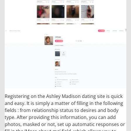
Registering on the Ashley Madison dating site is quick
and easy. It is simply a matter of filling in the following
fields : from relationship status to desires and body
type. After providing this information, you can add
photos, masked or not, set up automatic responses or