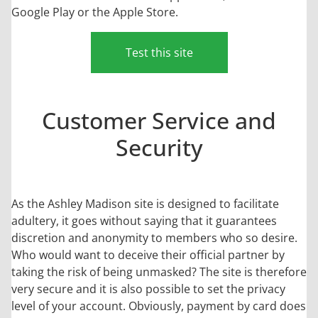
Google Play or the Apple Store.
Test this site
Customer Service and
Security
As the Ashley Madison site is designed to facilitate
adultery, it goes without saying that it guarantees
discretion and anonymity to members who so desire.
Who would want to deceive their official partner by
taking the risk of being unmasked? The site is therefore
very secure and it is also possible to set the privacy
level of your account. Obviously, payment by card does