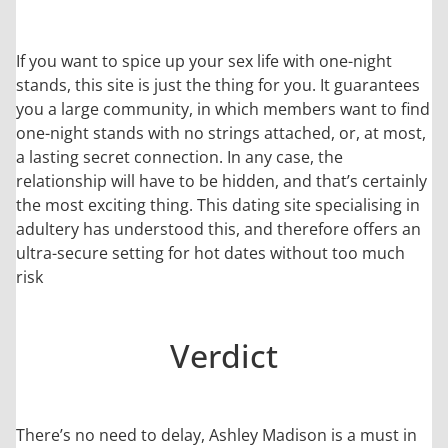
If you want to spice up your sex life with one-night
stands, this site is just the thing for you. It guarantees
you a large community, in which members want to find
one-night stands with no strings attached, or, at most,
a lasting secret connection. In any case, the
relationship will have to be hidden, and that’s certainly
the most exciting thing. This dating site specialising in
adultery has understood this, and therefore offers an
ultra-secure setting for hot dates without too much
risk
Verdict
There’s no need to delay, Ashley Madison is a must in