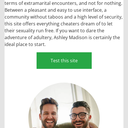
terms of extramarital encounters, and not for nothing.
Between a pleasant and easy to use interface, a
community without taboos and a high level of security,
this site offers everything cheaters dream of to let
their sexuality run free. If you want to dare the
adventure of adultery, Ashley Madison is certainly the
ideal place to start.
Test this site