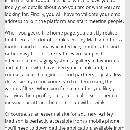
fill in the ‘More about me’ field, which allows you to
freely give details about who you are or what you are
looking for. Finally, you will have to validate your email
address to join the platform and start meeting people.
When you get to the home page, you quickly realise
that there are a lot of profiles. Ashley Madison offers a
modern and minimalistic interface, comfortable and
rather easy to use. The features are simple, but
effective: a messaging system, a gallery of favourites
and of those who have seen your profile and, of
course, a search engine. To find partners in just a few
clicks, simply refine your search criteria using the
various filters. When you find a member you like, you
can view their profile, but you can also send them a
message or attract their attention with a wink.
Of course, as an essential site for adultery, Ashley
Madison is perfectly accessible from a mobile phone.
You’ll need to download the application, available from