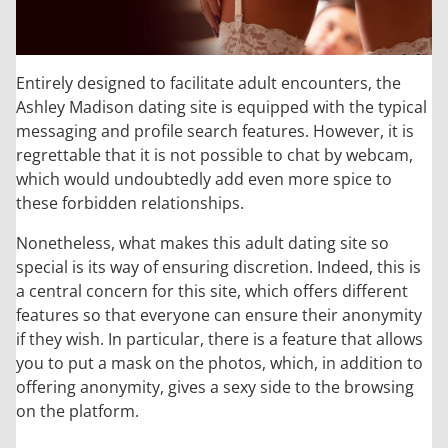
Entirely designed to facilitate adult encounters, the
Ashley Madison dating site is equipped with the typical
messaging and profile search features. However, it is
regrettable that it is not possible to chat by webcam,
which would undoubtedly add even more spice to
these forbidden relationships.
Nonetheless, what makes this adult dating site so
special is its way of ensuring discretion. Indeed, this is
a central concern for this site, which offers different
features so that everyone can ensure their anonymity
if they wish. In particular, there is a feature that allows
you to put a mask on the photos, which, in addition to
offering anonymity, gives a sexy side to the browsing
on the platform.