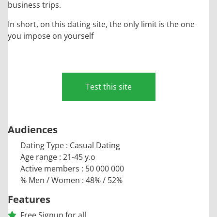
business trips.
In short, on this dating site, the only limit is the one
you impose on yourself
Test this site
Audiences
Dating Type : Casual Dating
Age range : 21-45 y.o
Active members : 50 000 000
% Men / Women : 48% / 52%
Features
Free Signup for all