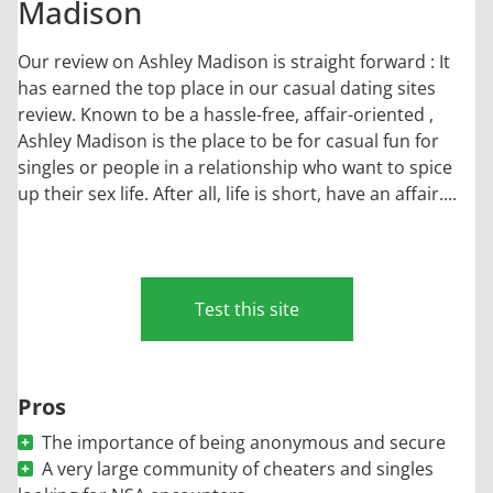
Madison
Our review on Ashley Madison is straight forward : It
has earned the top place in our casual dating sites
review. Known to be a hassle-free, affair-oriented ,
Ashley Madison is the place to be for casual fun for
singles or people in a relationship who want to spice
up their sex life. After all, life is short, have an affair....
Test this site
Pros
The importance of being anonymous and secure
A very large community of cheaters and singles