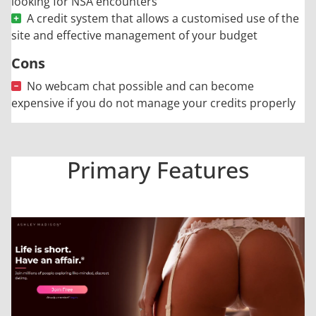
looking for NSA encounters
A credit system that allows a customised use of the
site and effective management of your budget
Cons
No webcam chat possible and can become
expensive if you do not manage your credits properly
Primary Features