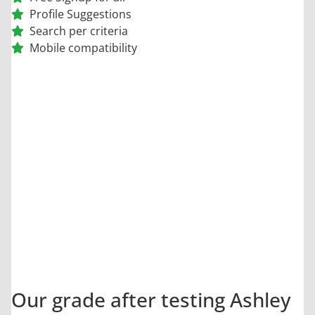
Profile Suggestions
Search per criteria
Mobile compatibility
9.5
/10
Our grade after testing Ashley