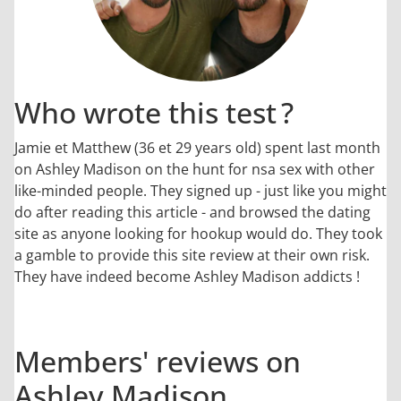
Who wrote this test ?
Jamie et Matthew (36 et 29 years old) spent last month
on Ashley Madison on the hunt for nsa sex with other
like-minded people. They signed up - just like you might
do after reading this article - and browsed the dating
site as anyone looking for hookup would do. They took
a gamble to provide this site review at their own risk.
They have indeed become Ashley Madison addicts !
Members' reviews on
Ashley Madison