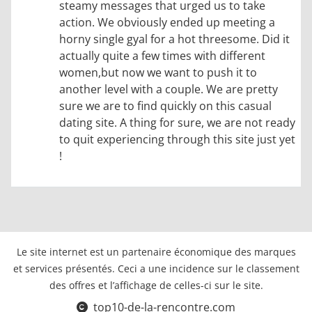
steamy messages that urged us to take
action. We obviously ended up meeting a
horny single gyal for a hot threesome. Did it
actually quite a few times with different
women,but now we want to push it to
another level with a couple. We are pretty
sure we are to find quickly on this casual
dating site. A thing for sure, we are not ready
to quit experiencing through this site just yet
!
Le site internet est un partenaire économique des marques
et services présentés. Ceci a une incidence sur le classement
des offres et l’affichage de celles-ci sur le site.
top10-de-la-rencontre.com