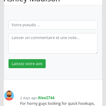
Laissez votre avis
Alex2744
2 days ago
For horny guys looking for quick hookups,