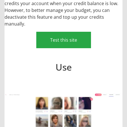
credits your account when your credit balance is low.
However, to better manage your budget, you can
deactivate this feature and top up your credits
manually.
Test this site
Use