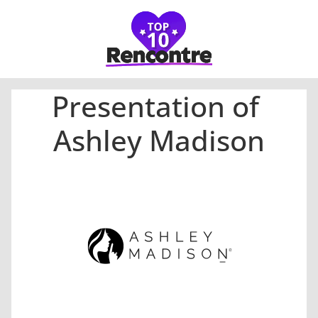
Presentation of
Ashley Madison