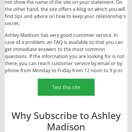
not show the name of the site on your statement. On
the other hand, the site offers a blog on which you will
find tips and advice on how to keep your relationship's
secret.
Ashley Madison has very good customer service. In
case of a problem, an FAQ is available so that you can
get immediate answers to the most common
questions. If the information you are looking for is not
there, you can reach customer service by email or by
phone from Monday to Friday from 12 noon to 9 p.m.
Test this site
Why Subscribe to Ashley
Madison