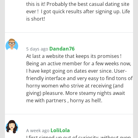
this is it! Probably the best casual dating site
ever ! I got quick results after signing up. Life
is short!
Dandan76
5 days ago
At last a website that keeps its promises !
Being an active member for a few weeks now,
I have kept going on dates ever since. User-
friendly interface and very easy to find tons of
horny women who strive at receiving (and
giving) pleasure. More steamy nights await
me with partners , horny as hell!.
LoliLola
A week ago
I first signed up out of curiosity, without even